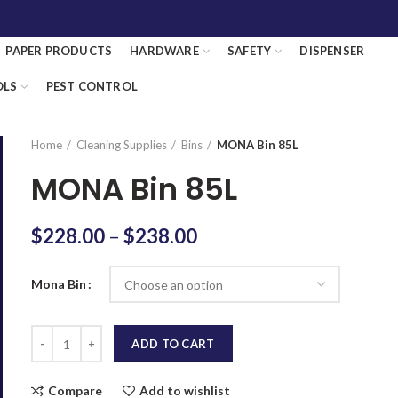
PAPER PRODUCTS
HARDWARE
SAFETY
DISPENSER
OLS
PEST CONTROL
Home
Cleaning Supplies
Bins
MONA Bin 85L
MONA Bin 85L
$
228.00
–
$
238.00
Mona Bin
Quantity
ADD TO CART
Compare
Add to wishlist