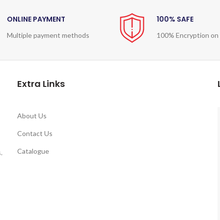
ONLINE PAYMENT
100% SAFE
Multiple payment methods
100% Encryption on
Extra Links
About Us
Contact Us
Catalogue
.