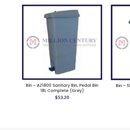
Bin – AZ1800 Sanitary Bin, Pedal Bin
Bin – 1
18L Complete (Grey)
$
53.20