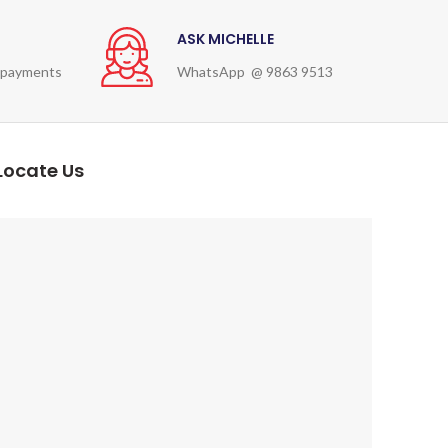
ASK MICHELLE
 payments
WhatsApp @ 9863 9513
Locate Us