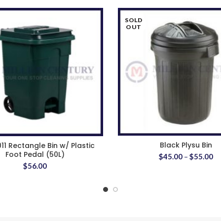
SOLD
OUT
Black Plysu Bin
011 Rectangle Bin w/ Plastic
Foot Pedal (50L)
$
45.00
–
$
55.00
$
56.00