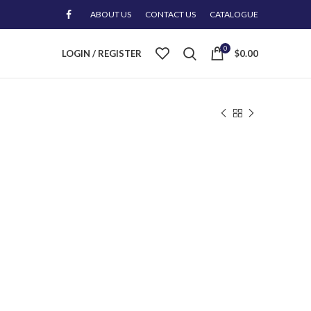
ABOUT US
CONTACT US
CATALOGUE
0
LOGIN / REGISTER
$
0.00