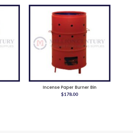
Incense Paper Burner Bin
AZ 1
$
178.00