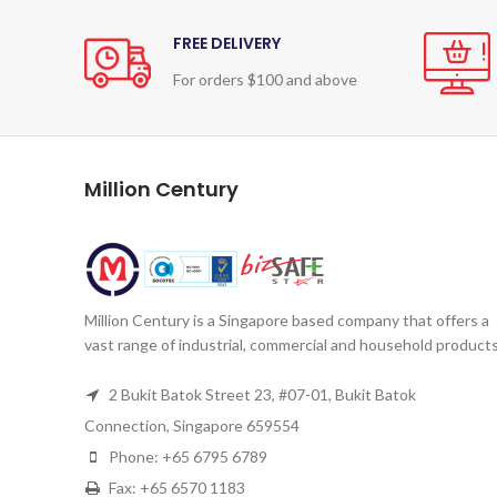
FREE DELIVERY
For orders $100 and above
Million Century
Million Century is a Singapore based company that offers a
vast range of industrial, commercial and household products
2 Bukit Batok Street 23, #07-01, Bukit Batok
Connection, Singapore 659554
Phone: +65 6795 6789
Fax: +65 6570 1183