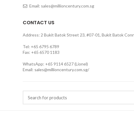
Email: sales@millioncentury.com.sg
CONTACT US
Address: 2 Bukit Batok Street 23, #07-01, Bukit Batok Con
Tel: +65 6795 6789
Fax: +65 6570 1183
WhatsApp: +65 9114 6527 (Lionel)
Email:
sales@millioncentury.com.sg/