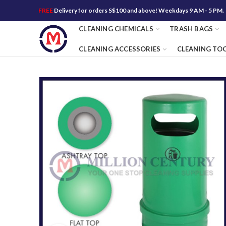
FREE
Delivery for orders S$100 and above! Weekdays 9 AM - 5 PM.
CLEANING CHEMICALS
TRASH BAGS
CLEANING ACCESSORIES
CLEANING TO