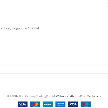
nection, Singapore 659554
© 2023 Million Century Trading Pte Ltd.
Website crafted by Pixel Mechanics