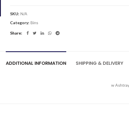
SKU:
N/A
Category:
Bins
Share
ADDITIONAL INFORMATION
SHIPPING & DELIVERY
w Ashtray