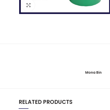
Click to enlarge
Mona Bin
RELATED PRODUCTS