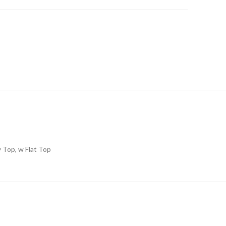
 Top, w Flat Top