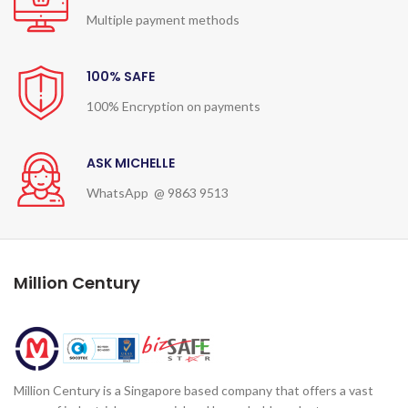
Multiple payment methods
100% SAFE
100% Encryption on payments
ASK MICHELLE
WhatsApp @ 9863 9513
Million Century
Million Century is a Singapore based company that offers a vast