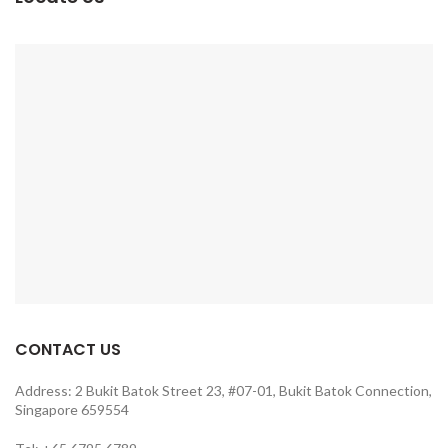
CONTACT US
Address: 2 Bukit Batok Street 23, #07-01, Bukit Batok Connection,
Singapore 659554