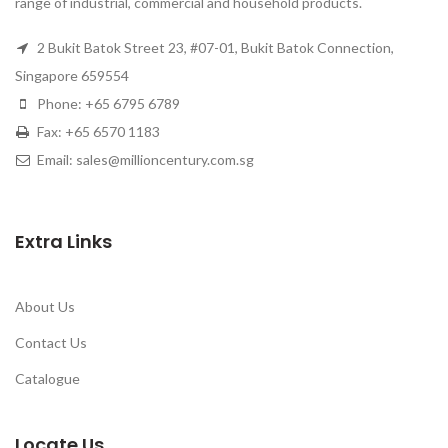
range of industrial, commercial and household products.
2 Bukit Batok Street 23, #07-01, Bukit Batok Connection,
Singapore 659554
Phone: +65 6795 6789
Fax: +65 6570 1183
Email: sales@millioncentury.com.sg
Extra Links
About Us
Contact Us
Catalogue
Locate Us