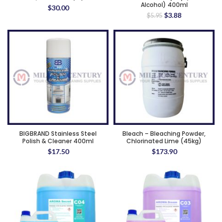
Alcohol) 400ml
$
30.00
Original
Current
$
3.88
$
5.95
price
price
was:
is:
$5.95.
$3.88.
BIGBRAND Stainless Steel
Bleach – Bleaching Powder,
Polish & Cleaner 400ml
Chlorinated Lime (45kg)
$
17.50
$
173.90