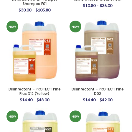
Shampoo F01
$
10.80
–
$
36.00
$
30.00
–
$
105.80
NEW
NEW
Disinfectant – PROTECT Pine
Disinfectant – PROTECT Pine
Plus D12 (Yellow)
D02
$
14.40
–
$
48.00
$
14.40
–
$
42.00
NEW
NEW