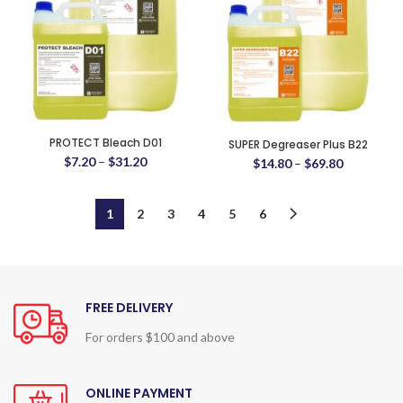
PROTECT Bleach D01
SUPER Degreaser Plus B22
$
7.20
–
$
31.20
$
14.80
–
$
69.80
1
2
3
4
5
6
FREE DELIVERY
For orders $100 and above
ONLINE PAYMENT