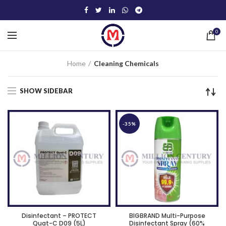
0
Home
Cleaning Chemicals
SHOW SIDEBAR
-35%
Disinfectant – PROTECT
BIGBRAND Multi-Purpose
Quat-C D09 (5L)
Disinfectant Spray (60%