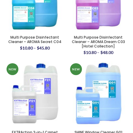
Multi Purpose Disinfectant
Multi Purpose Disinfectant
Cleaner – AROMA Secret C04
Cleaner – AROMA Dream C03
[Hotel Collection]
$
10.80
–
$
45.80
$
10.80
–
$
48.00
NEW
NEW
EXTRAction 3-in-1 Carpet
SHINE Window Cleaner G01