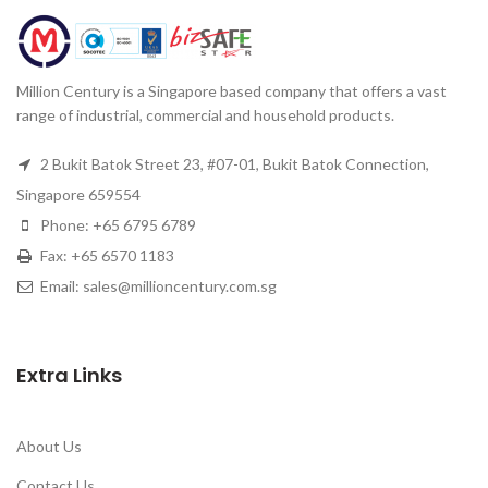
Million Century is a Singapore based company that offers a vast
range of industrial, commercial and household products.
2 Bukit Batok Street 23, #07-01, Bukit Batok Connection,
Singapore 659554
Phone: +65 6795 6789
Fax: +65 6570 1183
Email: sales@millioncentury.com.sg
Extra Links
About Us
Contact Us