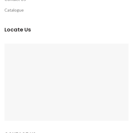
Catalogue
Locate Us