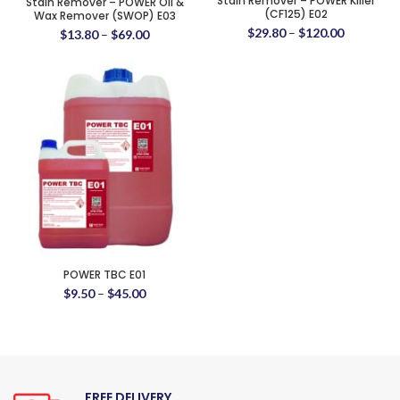
Stain Remover – POWER Killer
Stain Remover – POWER Oil &
(CF125) E02
Wax Remover (SWOP) E03
$
29.80
–
$
120.00
$
13.80
–
$
69.00
POWER TBC E01
$
9.50
–
$
45.00
FREE DELIVERY