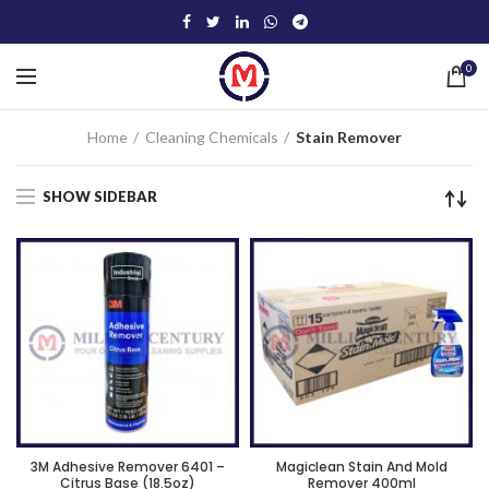
0
Home
Cleaning Chemicals
Stain Remover
SHOW SIDEBAR
3M Adhesive Remover 6401 –
Magiclean Stain And Mold
Citrus Base (18.5oz)
Remover 400ml