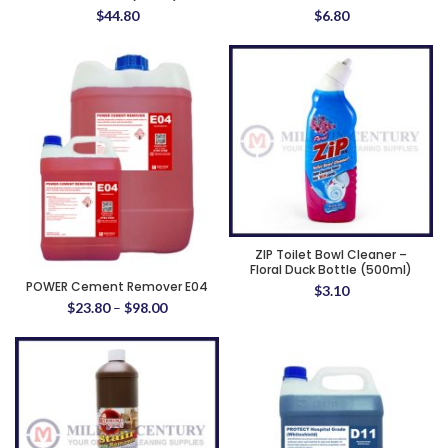
$
44.80
$
6.80
ZIP Toilet Bowl Cleaner –
Floral Duck Bottle (500ml)
POWER Cement Remover E04
$
3.10
$
23.80
–
$
98.00