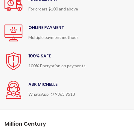
For orders $100 and above
ONLINE PAYMENT
Multiple payment methods
100% SAFE
100% Encryption on payments
ASK MICHELLE
WhatsApp @ 9863 9513
Million Century