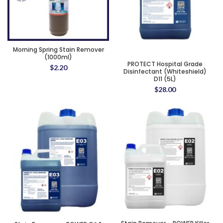
Morning Spring Stain Remover
(1000ml)
PROTECT Hospital Grade
$
2.20
Disinfectant (Whiteshield)
D11 (5L)
$
28.00