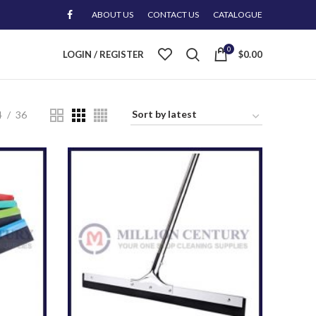
ABOUT US
CONTACT US
CATALOGUE
0
LOGIN / REGISTER
$
0.00
4
36