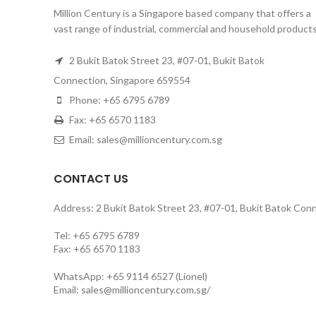
Million Century is a Singapore based company that offers a
vast range of industrial, commercial and household products
2 Bukit Batok Street 23, #07-01, Bukit Batok
Connection, Singapore 659554
Phone: +65 6795 6789
Fax: +65 6570 1183
Email: sales@millioncentury.com.sg
CONTACT US
Address: 2 Bukit Batok Street 23, #07-01, Bukit Batok Con
Tel: +65 6795 6789
Fax: +65 6570 1183
WhatsApp: +65 9114 6527 (Lionel)
Email:
sales@millioncentury.com.sg/