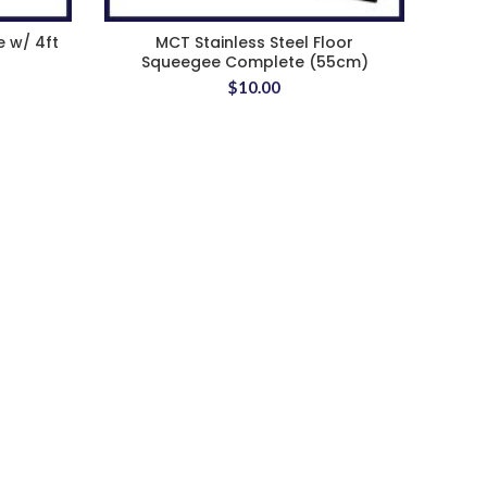
e w/ 4ft
MCT Stainless Steel Floor
Squeegee Complete (55cm)
$
10.00