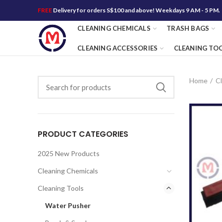
FREE
Delivery for orders S$100 and above! Weekdays 9 AM - 5 PM.
CLEANING CHEMICALS
TRASH BAGS
CLEANING ACCESSORIES
CLEANING TO
Home
Cl
PRODUCT CATEGORIES
2025 New Products
Cleaning Chemicals
Cleaning Tools
Water Pusher