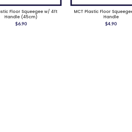
astic Floor Squeegee w/ 4ft
MCT Plastic Floor Squeege
Handle (45cm)
Handle
$
6.90
$
4.90