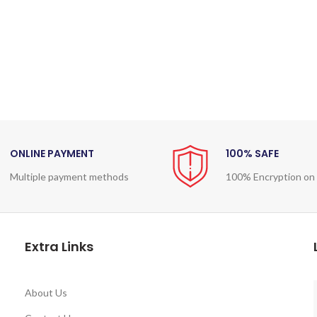
ONLINE PAYMENT
100% SAFE
Multiple payment methods
100% Encryption on
Extra Links
About Us