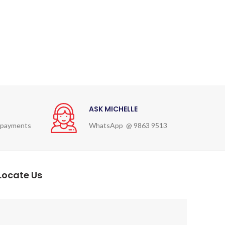
ASK MICHELLE
 payments
WhatsApp @ 9863 9513
Locate Us