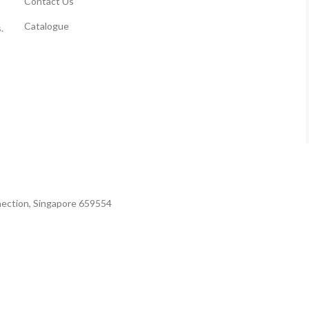
Contact Us
Catalogue
.
nection, Singapore 659554