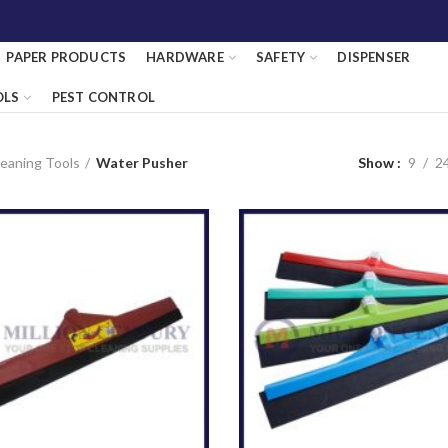
PAPER PRODUCTS
HARDWARE
SAFETY
DISPENSER
OLS
PEST CONTROL
eaning Tools
Water Pusher
Show
9
2