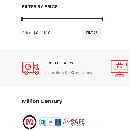
FILTER BY PRICE
Price:
$0
—
$10
FILTER
Min
Max
price
price
FREE DELIVERY
For orders $100 and above
Million Century