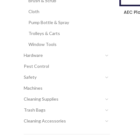
Brush & Scrub
Cloth
AEC Pl
Pump Bottle & Spray
Trolleys & Carts
Window Tools
Hardware
Pest Control
Safety
Machines
Cleaning Supplies
Trash Bags
Cleaning Accessories