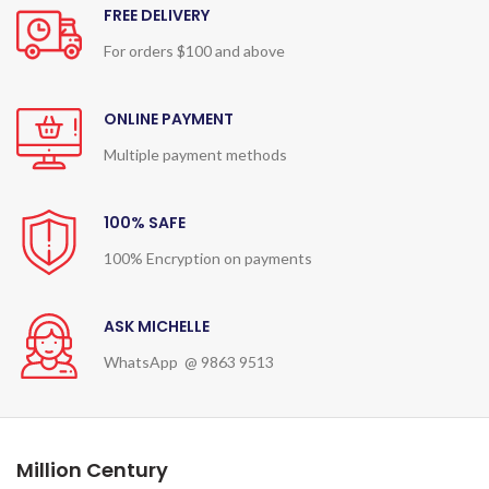
FREE DELIVERY
For orders $100 and above
ONLINE PAYMENT
Multiple payment methods
100% SAFE
100% Encryption on payments
ASK MICHELLE
WhatsApp @ 9863 9513
Million Century