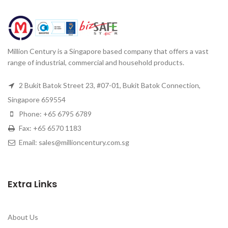
Million Century is a Singapore based company that offers a vast
range of industrial, commercial and household products.
2 Bukit Batok Street 23, #07-01, Bukit Batok Connection,
Singapore 659554
Phone: +65 6795 6789
Fax: +65 6570 1183
Email: sales@millioncentury.com.sg
Extra Links
About Us