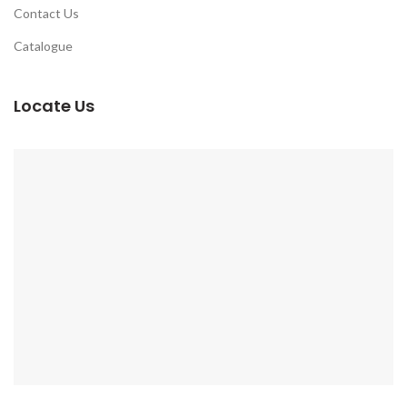
Contact Us
Catalogue
Locate Us