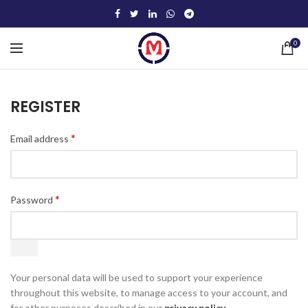
0
REGISTER
*
Email address
*
Password
Your personal data will be used to support your experience
throughout this website, to manage access to your account, and
for other purposes described in our
privacy policy
.