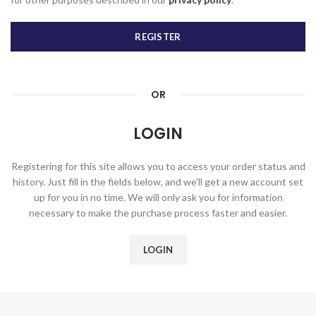
REGISTER
OR
LOGIN
Registering for this site allows you to access your order status and
history. Just fill in the fields below, and we'll get a new account set
up for you in no time. We will only ask you for information
necessary to make the purchase process faster and easier.
LOGIN