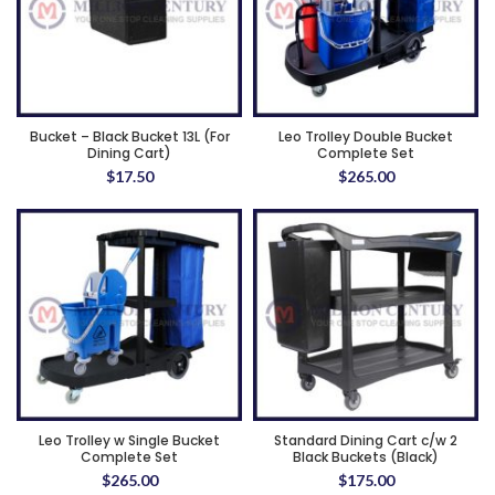
Bucket – Black Bucket 13L (For
Leo Trolley Double Bucket
Dining Cart)
Complete Set
$
17.50
$
265.00
Leo Trolley w Single Bucket
Standard Dining Cart c/w 2
Complete Set
Black Buckets (Black)
$
265.00
$
175.00