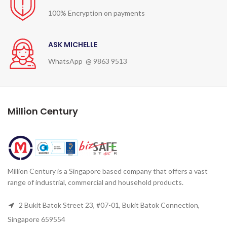
100% Encryption on payments
ASK MICHELLE
WhatsApp @ 9863 9513
Million Century
Million Century is a Singapore based company that offers a vast
range of industrial, commercial and household products.
2 Bukit Batok Street 23, #07-01, Bukit Batok Connection,
Singapore 659554