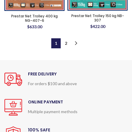
Prestar Net Trolley 150 kg NB-
Prestar Net Trolley 400 kg
307
NG-407-6
$
422.00
$
633.00
1
2
FREE DELIVERY
For orders $100 and above
ONLINE PAYMENT
Multiple payment methods
100% SAFE