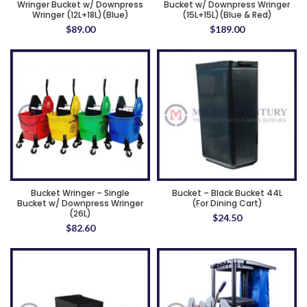
Wringer Bucket w/ Downpress
Bucket w/ Downpress Wringer
Wringer (12L+18L)(Blue)
(15L+15L)(Blue & Red)
$
89.00
$
189.00
Bucket Wringer – Single
Bucket – Black Bucket 44L
Bucket w/ Downpress Wringer
(For Dining Cart)
(26L)
$
24.50
$
82.60