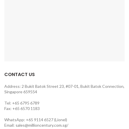
CONTACT US
Address: 2 Bukit Batok Street 23, #07-01, Bukit Batok Connection,
Singapore 659554
Tel: +65 6795 6789
Fax: +65 6570 1183
WhatsApp: +65 9114 6527 (Lionel)
Email:
sales@millioncentury.com.sg/