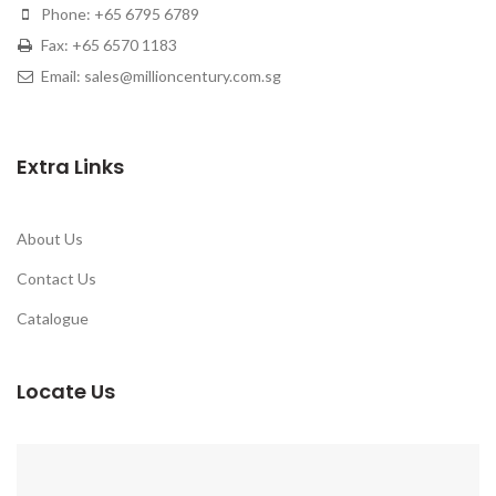
Phone: +65 6795 6789
Fax: +65 6570 1183
Email: sales@millioncentury.com.sg
Extra Links
About Us
Contact Us
Catalogue
Locate Us