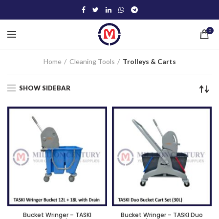
0
Home
Cleaning Tools
Trolleys & Carts
SHOW SIDEBAR
Bucket Wringer – TASKI
Bucket Wringer – TASKI Duo