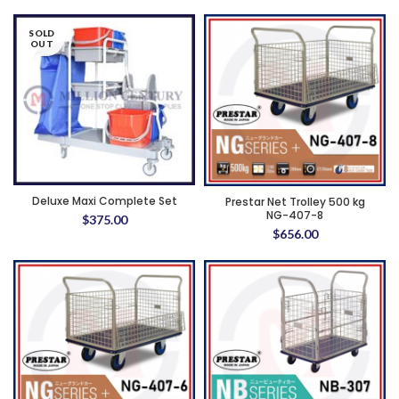
SOLD
OUT
Deluxe Maxi Complete Set
Prestar Net Trolley 500 kg
NG-407-8
$
375.00
$
656.00