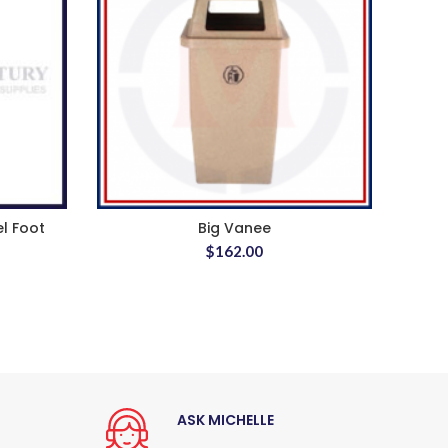
el Foot
Big Vanee
$
162.00
ASK MICHELLE