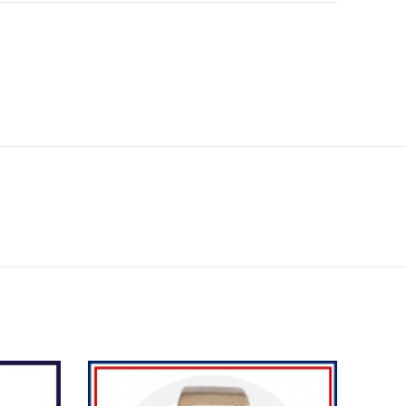
SOL
OU