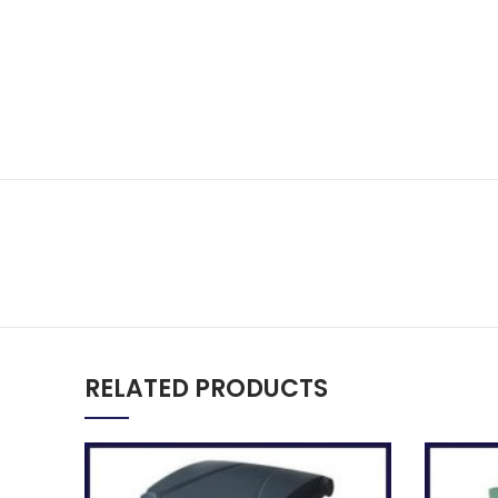
RELATED PRODUCTS