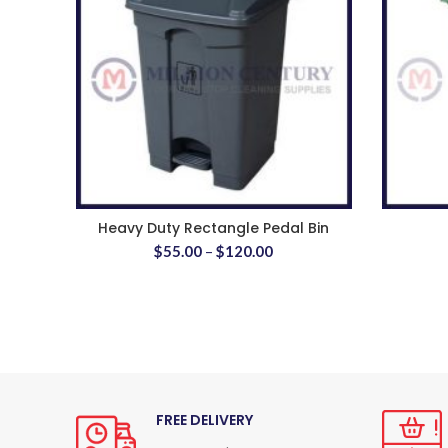
Heavy Duty Rectangle Pedal Bin
$
55.00
–
$
120.00
FREE DELIVERY