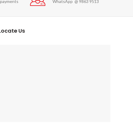
 payments
WhatsApp @ 9863 9513
Locate Us