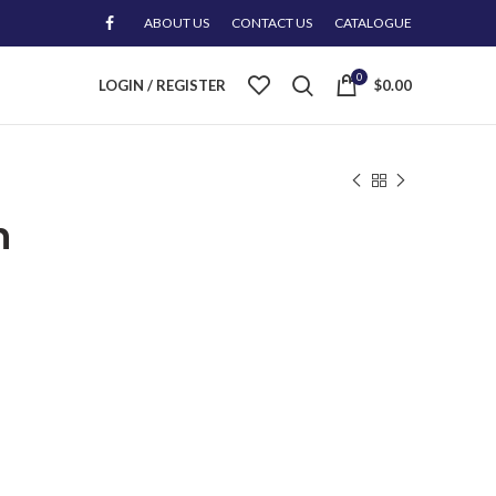
ABOUT US
CONTACT US
CATALOGUE
0
LOGIN / REGISTER
$
0.00
n