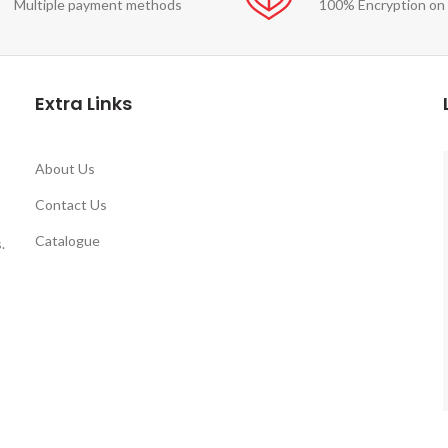
Multiple payment methods
100% Encryption on
Extra Links
About Us
Contact Us
Catalogue
.