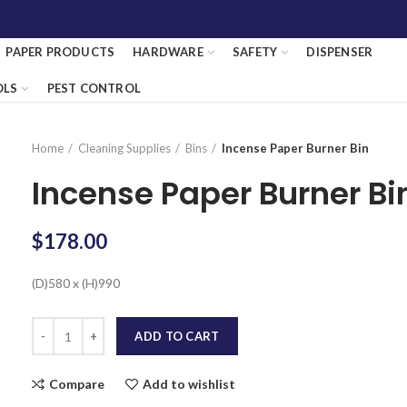
PAPER PRODUCTS
HARDWARE
SAFETY
DISPENSER
OLS
PEST CONTROL
Home
Cleaning Supplies
Bins
Incense Paper Burner Bin
Incense Paper Burner Bi
$
178.00
(D)580 x (H)990
Quantity
ADD TO CART
Compare
Add to wishlist