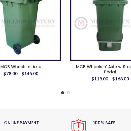
MGB Wheels n’ Axle
MGB Wheels n’ Axle w Ste
Pedal
$
78.00
–
$
145.00
$
118.00
–
$
168.00
ONLINE PAYMENT
100% SAFE