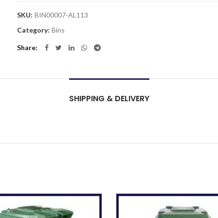
SKU:
BIN00007-AL113
Category:
Bins
Share
SHIPPING & DELIVERY