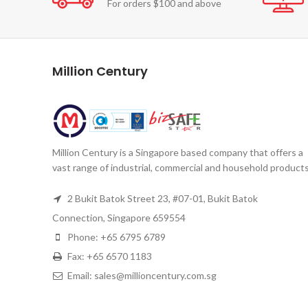
For orders $100 and above
Million Century
Million Century is a Singapore based company that offers a
vast range of industrial, commercial and household products
2 Bukit Batok Street 23, #07-01, Bukit Batok
Connection, Singapore 659554
Phone: +65 6795 6789
Fax: +65 6570 1183
Email: sales@millioncentury.com.sg