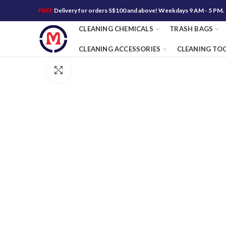
FREE
Delivery for orders S$100 and above! Weekdays 9 AM - 5 PM.
CLEANING CHEMICALS
TRASH BAGS
CLEANING ACCESSORIES
CLEANING TO
Click to enlarge