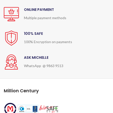
ONLINE PAYMENT
Multiple payment methods
100% SAFE
100% Encryption on payments
ASK MICHELLE
WhatsApp @ 9863 9513
Million Century