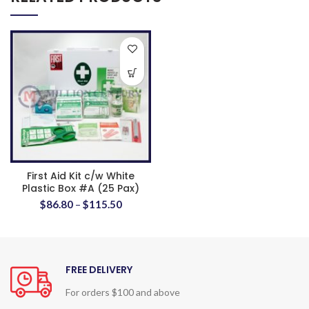
First Aid Kit c/w White
Plastic Box #A (25 Pax)
$
86.80
–
$
115.50
FREE DELIVERY
For orders $100 and above