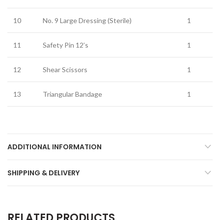
10
No. 9 Large Dressing (Sterile)
1
11
Safety Pin 12’s
1
12
Shear Scissors
1
13
Triangular Bandage
1
ADDITIONAL INFORMATION
SHIPPING & DELIVERY
RELATED PRODUCTS