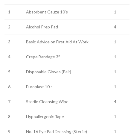
1
Absorbent Gauze 10’s
1
2
Alcohol Prep Pad
4
3
Basic Advice on First Aid At Work
1
4
Crepe Bandage 3″
1
5
Disposable Gloves (Pair)
1
6
Europlast 10’s
1
7
Sterile Cleansing Wipe
4
8
Hypoallergenic Tape
1
9
No. 16 Eye Pad Dressing (Sterile)
1