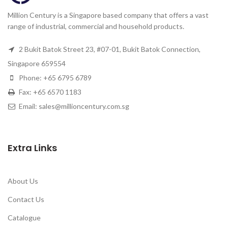
Million Century is a Singapore based company that offers a vast
range of industrial, commercial and household products.
2 Bukit Batok Street 23, #07-01, Bukit Batok Connection,
Singapore 659554
Phone: +65 6795 6789
Fax: +65 6570 1183
Email: sales@millioncentury.com.sg
Extra Links
About Us
Contact Us
Catalogue