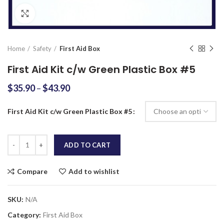
Click to enlarge
Home
Safety
First Aid Box
First Aid Kit c/w Green Plastic Box #5
$
35.90
–
$
43.90
First Aid Kit c/w Green Plastic Box #5
Quantity
ADD TO CART
Compare
Add to wishlist
SKU:
N/A
Category:
First Aid Box