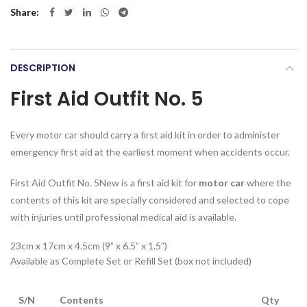
Share
DESCRIPTION
First Aid Outfit No. 5
Every motor car should carry a first aid kit in order to administer
emergency first aid at the earliest moment when accidents occur.
First Aid Outfit No. 5New is a first aid kit for
motor car
where the
contents of this kit are specially considered and selected to cope
with injuries until professional medical aid is available.
23cm x 17cm x 4.5cm (9” x 6.5” x 1.5”)
Available as Complete Set or Refill Set (box not included)
S/N
Contents
Qty