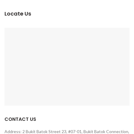
Locate Us
CONTACT US
Address: 2 Bukit Batok Street 23, #07-01, Bukit Batok Connection,