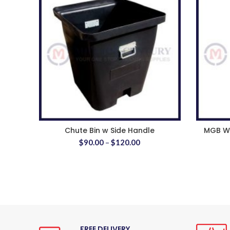
Chute Bin w Side Handle
MGB Wh
$
90.00
–
$
120.00
FREE DELIVERY