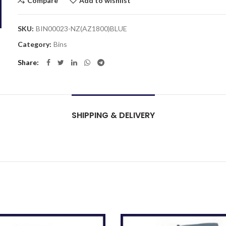
Compare
Add to wishlist
SKU:
BIN00023-NZ(AZ1800)BLUE
Category:
Bins
Share
SHIPPING & DELIVERY