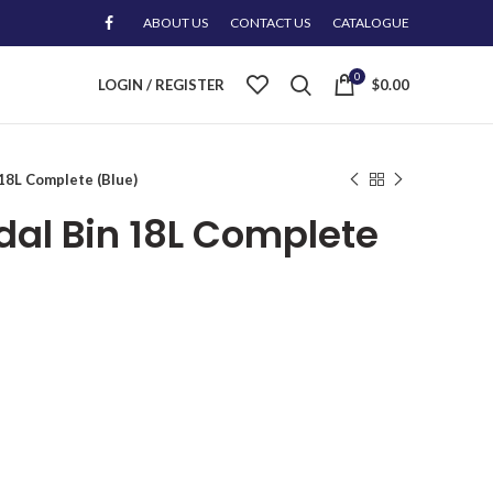
ABOUT US
CONTACT US
CATALOGUE
0
LOGIN / REGISTER
$
0.00
 18L Complete (Blue)
edal Bin 18L Complete