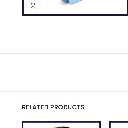
Click to enlarge
RELATED PRODUCTS