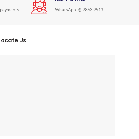
 payments
WhatsApp @ 9863 9513
Locate Us