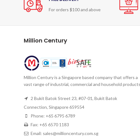
For orders $100 and above
Million Century
Million Century is a Singapore based company that offers a
vast range of industrial, commercial and household products
2 Bukit Batok Street 23, #07-01, Bukit Batok
Connection, Singapore 659554
Phone: +65 6795 6789
Fax: +65 6570 1183
Email: sales@millioncentury.com.sg