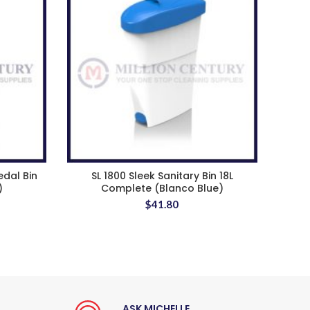
edal Bin
SL 1800 Sleek Sanitary Bin 18L
)
Complete (Blanco Blue)
$
41.80
ASK MICHELLE