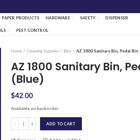
PAPER PRODUCTS
HARDWARE
SAFETY
DISPENSER
OLS
PEST CONTROL
Home
Cleaning Supplies
Bins
AZ 1800 Sanitary Bin, Pedal Bin
AZ 1800 Sanitary Bin, P
(Blue)
$
42.00
Available on backorder
Quantity
ADD TO CART