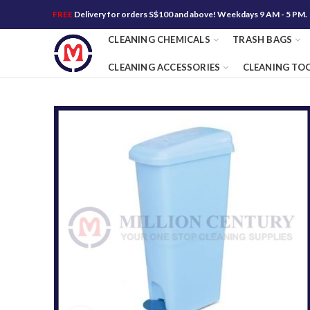
FREE
Delivery for orders S$100 and above! Weekdays 9 AM - 5 PM.
CLEANING CHEMICALS
TRASH BAGS
CLEANING ACCESSORIES
CLEANING TO