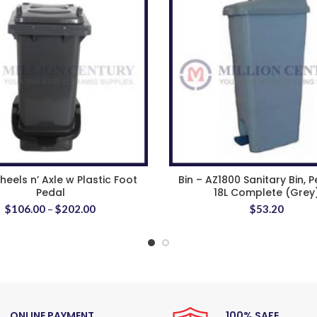
eels n’ Axle w Plastic Foot
Bin – AZ1800 Sanitary Bin, P
Pedal
18L Complete (Grey
$
106.00
–
$
202.00
$
53.20
ONLINE PAYMENT
100% SAFE