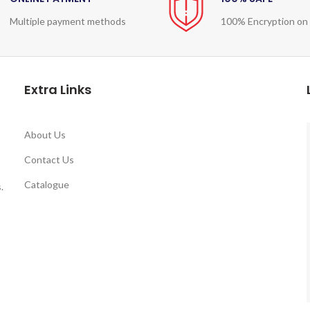
Multiple payment methods
100% Encryption on
Extra Links
About Us
Contact Us
Catalogue
.