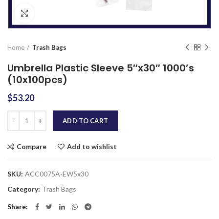
Click to enlarge
Home
Trash Bags
Umbrella Plastic Sleeve 5″x30″ 1000’s
(10x100pcs)
$
53.20
Quantity
ADD TO CART
Compare
Add to wishlist
SKU:
ACC0075A-EW5x30
Category:
Trash Bags
Share