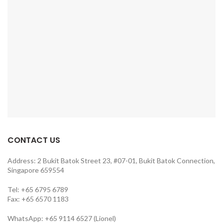
CONTACT US
Address: 2 Bukit Batok Street 23, #07-01, Bukit Batok Connection,
Singapore 659554
Tel: +65 6795 6789
Fax: +65 6570 1183
WhatsApp: +65 9114 6527 (Lionel)