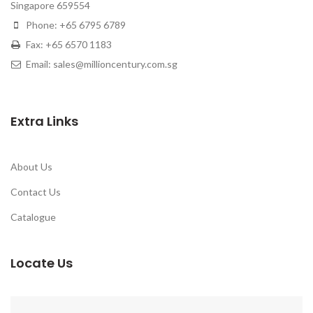
Singapore 659554
Phone: +65 6795 6789
Fax: +65 6570 1183
Email: sales@millioncentury.com.sg
Extra Links
About Us
Contact Us
Catalogue
Locate Us