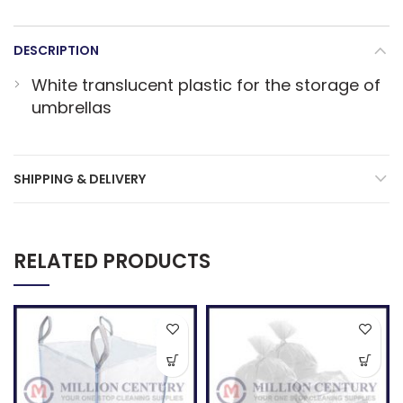
DESCRIPTION
White translucent plastic for the storage of
umbrellas
SHIPPING & DELIVERY
RELATED PRODUCTS