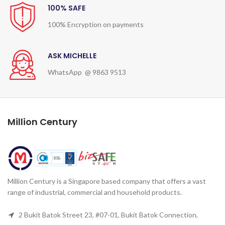
100% SAFE
100% Encryption on payments
ASK MICHELLE
WhatsApp @ 9863 9513
Million Century
Million Century is a Singapore based company that offers a vast
range of industrial, commercial and household products.
2 Bukit Batok Street 23, #07-01, Bukit Batok Connection,