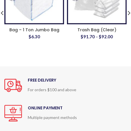
Bag – 1 Ton Jumbo Bag
Trash Bag (Clear)
$
6.30
$
91.70
–
$
92.00
FREE DELIVERY
For orders $100 and above
ONLINE PAYMENT
Multiple payment methods