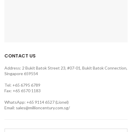
CONTACT US
Address: 2 Bukit Batok Street 23, #07-01, Bukit Batok Connection,
Singapore 659554
Tel: +65 6795 6789
Fax: +65 6570 1183
WhatsApp: +65 9114 6527 (Lionel)
Email:
sales@millioncentury.com.sg/