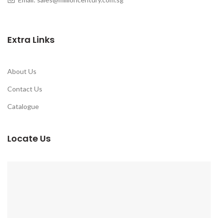
Extra Links
About Us
Contact Us
Catalogue
Locate Us