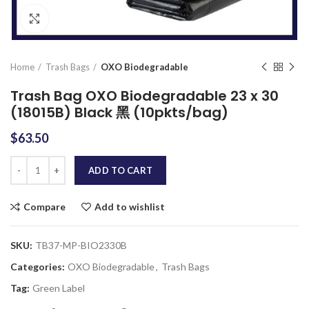
Click to enlarge
Home
Trash Bags
OXO Biodegradable
Trash Bag OXO Biodegradable 23 x 30
(18015B) Black 黑 (10pkts/bag)
$
63.50
Quantity
ADD TO CART
Compare
Add to wishlist
SKU:
TB37-MP-BIO2330B
Categories:
OXO Biodegradable
,
Trash Bags
Tag:
Green Label