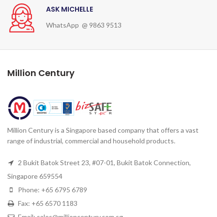
ASK MICHELLE
WhatsApp @ 9863 9513
Million Century
Million Century is a Singapore based company that offers a vast
range of industrial, commercial and household products.
2 Bukit Batok Street 23, #07-01, Bukit Batok Connection,
Singapore 659554
Phone: +65 6795 6789
Fax: +65 6570 1183
Email: sales@millioncentury.com.sg