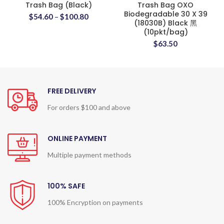
Trash Bag (Black)
Trash Bag OXO
Biodegradable 30 X 39
$
54.60
–
$
100.80
(18030B) Black 黑
(10pkt/bag)
$
63.50
FREE DELIVERY
For orders $100 and above
ONLINE PAYMENT
Multiple payment methods
100% SAFE
100% Encryption on payments