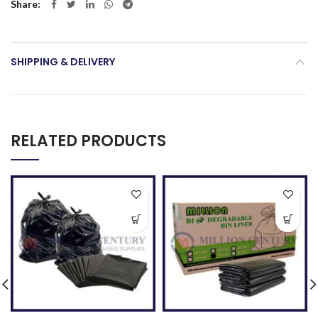
Share
SHIPPING & DELIVERY
RELATED PRODUCTS