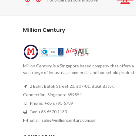
Million Century
Million Century is a Singapore based company that offers a
vast range of industrial, commercial and household products
2 Bukit Batok Street 23, #07-01, Bukit Batok
Connection, Singapore 659554
Phone: +65 6795 6789
Fax: +65 6570 1183
Email: sales@millioncentury.com.sg