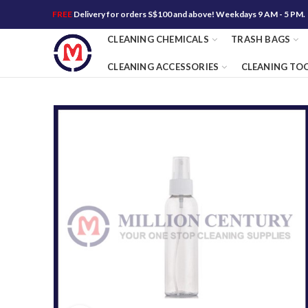
FREE
Delivery for orders S$100 and above! Weekdays 9 AM - 5 PM.
CLEANING CHEMICALS
TRASH BAGS
CLEANING ACCESSORIES
CLEANING TO