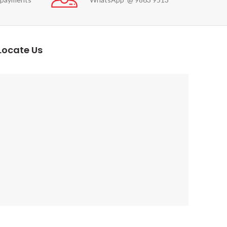
Locate Us