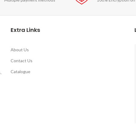
Extra Links
About Us
Contact Us
Catalogue
.