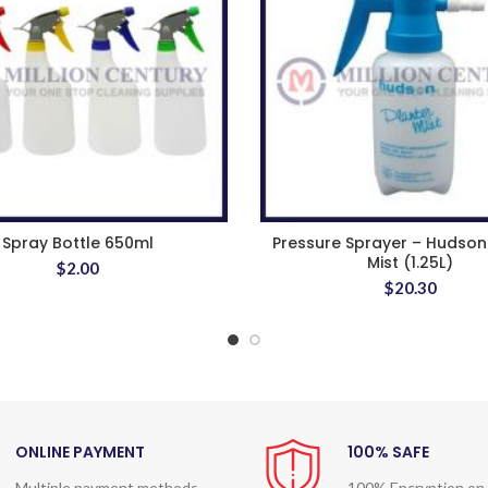
Spray Bottle 650ml
Pressure Sprayer – Hudson
Mist (1.25L)
$
2.00
$
20.30
ONLINE PAYMENT
100% SAFE
Multiple payment methods
100% Encryption on