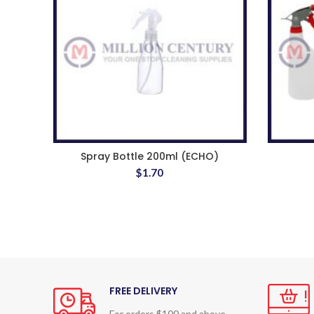
Spray Bottle 200ml (ECHO)
$
1.70
FREE DELIVERY
For orders $100 and above