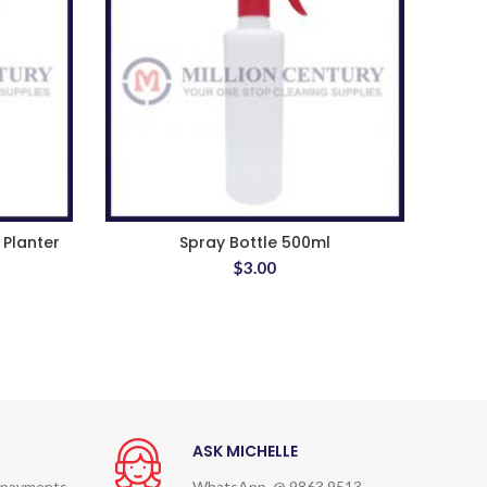
 Planter
Spray Bottle 500ml
$
3.00
ASK MICHELLE
 payments
WhatsApp @ 9863 9513