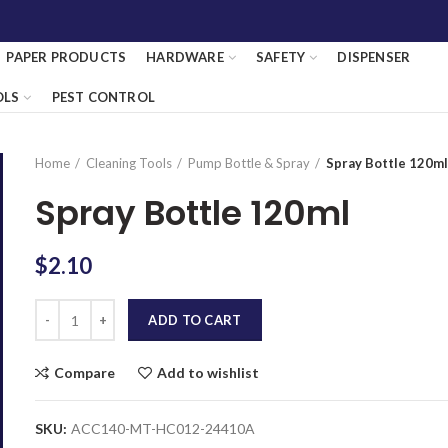
PAPER PRODUCTS
HARDWARE
SAFETY
DISPENSER
OLS
PEST CONTROL
Home
Cleaning Tools
Pump Bottle & Spray
Spray Bottle 120m
Spray Bottle 120ml
$
2.10
Quantity
ADD TO CART
Compare
Add to wishlist
SKU:
ACC140-MT-HC012-24410A