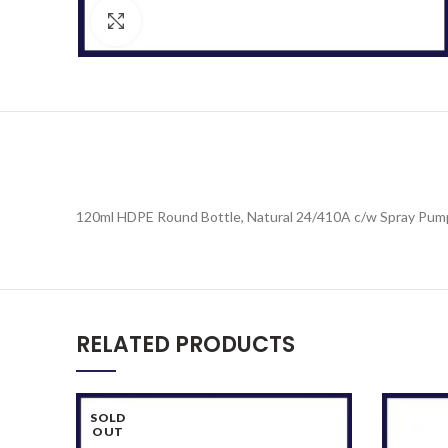
Click to enlarge
120ml HDPE Round Bottle, Natural 24/410A c/w Spray Pum
RELATED PRODUCTS
SOLD
OUT