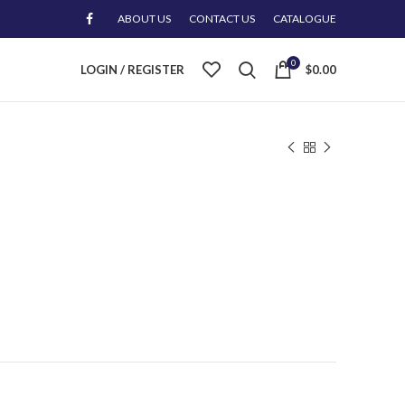
ABOUT US
CONTACT US
CATALOGUE
0
LOGIN / REGISTER
$
0.00
l