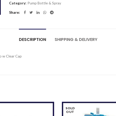
Category:
Pump Bottle & Spray
Share
DESCRIPTION
SHIPPING & DELIVERY
p w Clear Cap
SOLD
OUT