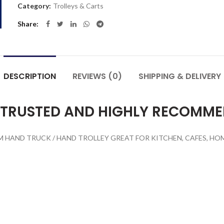
Category:
Trolleys & Carts
Share
DESCRIPTION
REVIEWS (0)
SHIPPING & DELIVERY
 TRUSTED AND HIGHLY RECOMM
HAND TRUCK / HAND TROLLEY GREAT FOR KITCHEN, CAFES, HOME,