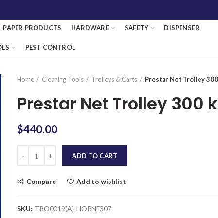
PAPER PRODUCTS
HARDWARE
SAFETY
DISPENSER
OLS
PEST CONTROL
Home
Cleaning Tools
Trolleys & Carts
Prestar Net Trolley 30
Prestar Net Trolley 300 
$
440.00
Quantity
ADD TO CART
Compare
Add to wishlist
SKU:
TRO0019(A)-HORNF307