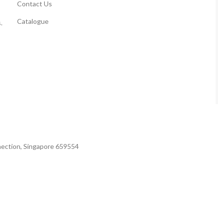
Contact Us
Catalogue
.
nection, Singapore 659554