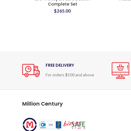
Complete Set
$
265.00
FREE DELIVERY
For orders $100 and above
Million Century