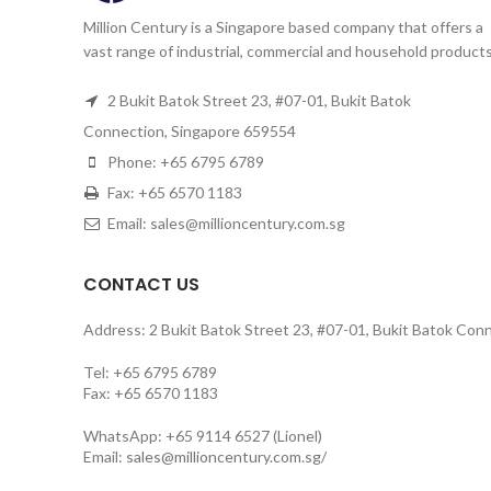
Million Century is a Singapore based company that offers a
vast range of industrial, commercial and household products
2 Bukit Batok Street 23, #07-01, Bukit Batok
Connection, Singapore 659554
Phone: +65 6795 6789
Fax: +65 6570 1183
Email: sales@millioncentury.com.sg
CONTACT US
Address: 2 Bukit Batok Street 23, #07-01, Bukit Batok Con
Tel: +65 6795 6789
Fax: +65 6570 1183
WhatsApp: +65 9114 6527 (Lionel)
Email:
sales@millioncentury.com.sg/