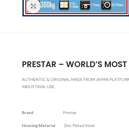
Click to enlarge
PRESTAR – WORLD’S MOST
AUTHENTIC & ORIGINAL MADE FROM JAPAN PLATFORM 
INDUSTRIAL USE.
Brand
Prestar
Housing Material
Zinc Plated Steel