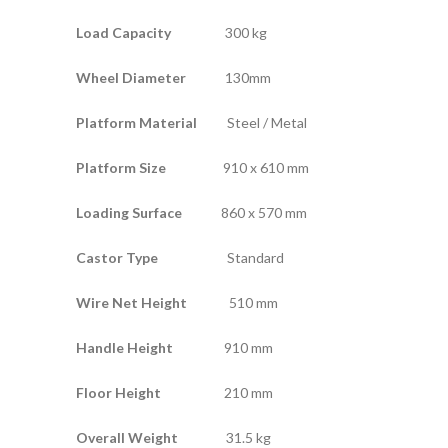
Load Capacity
300 kg
Wheel Diameter
130mm
Platform Material
Steel / Metal
Platform Size
910 x 610 mm
Loading Surface
860 x 570 mm
Castor Type
Standard
Wire Net Height
510 mm
Handle Height
910 mm
Floor Height
210 mm
Overall Weight
31.5 kg