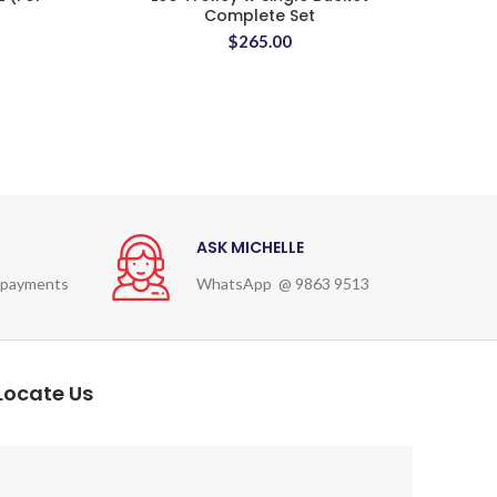
Complete Set
$
265.00
ASK MICHELLE
 payments
WhatsApp @ 9863 9513
Locate Us