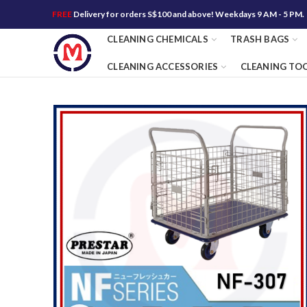
FREE
Delivery for orders S$100 and above! Weekdays 9 AM - 5 PM.
CLEANING CHEMICALS
TRASH BAGS
CLEANING ACCESSORIES
CLEANING TO