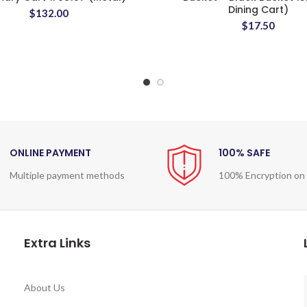
Dining Cart)
$
132.00
$
17.50
ONLINE PAYMENT
100% SAFE
Multiple payment methods
100% Encryption on
Extra Links
About Us