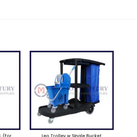
L (For
Leo Trolley w Single Bucket
Pr