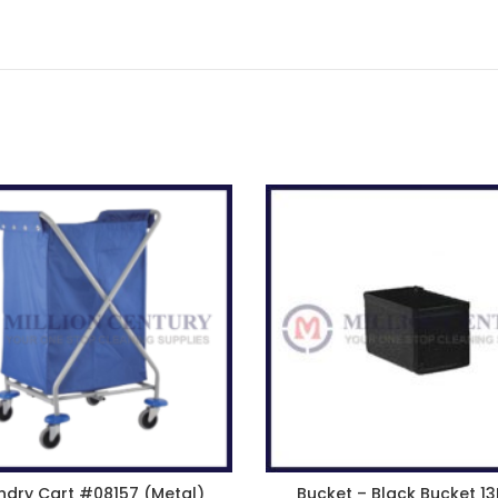
ndry Cart #08157 (Metal)
Bucket – Black Bucket 13