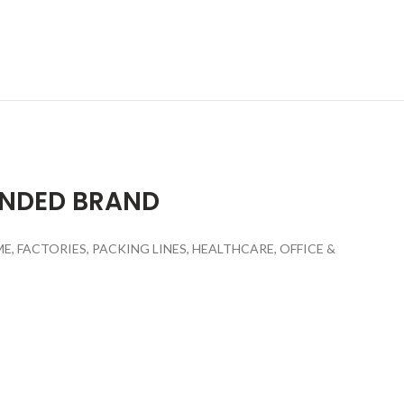
ENDED BRAND
 FACTORIES, PACKING LINES, HEALTHCARE, OFFICE &