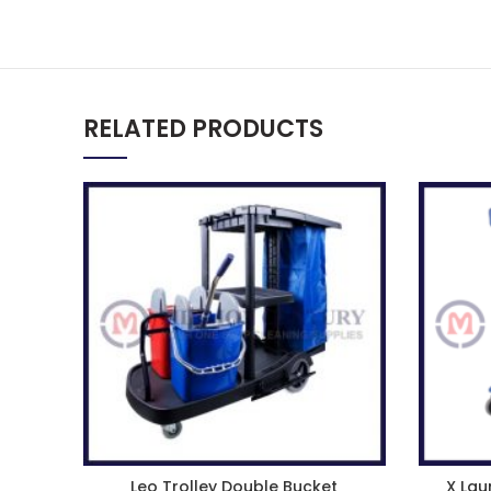
RELATED PRODUCTS
Leo Trolley Double Bucket
X Lau