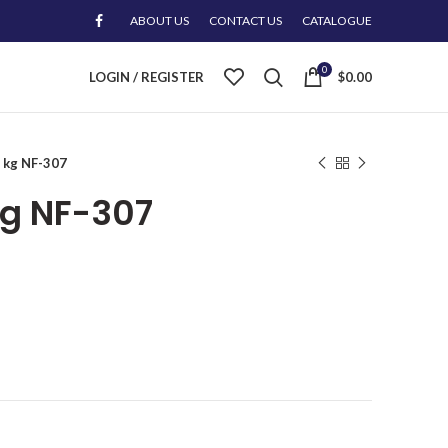
ABOUT US
CONTACT US
CATALOGUE
0
LOGIN / REGISTER
$
0.00
0 kg NF-307
kg NF-307