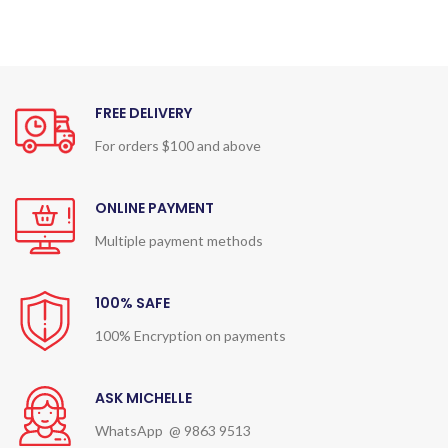
FREE DELIVERY
For orders $100 and above
ONLINE PAYMENT
Multiple payment methods
100% SAFE
100% Encryption on payments
ASK MICHELLE
WhatsApp @ 9863 9513