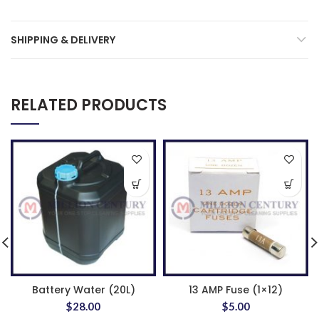
SHIPPING & DELIVERY
RELATED PRODUCTS
Battery Water (20L)
13 AMP Fuse (1×12)
$
28.00
$
5.00