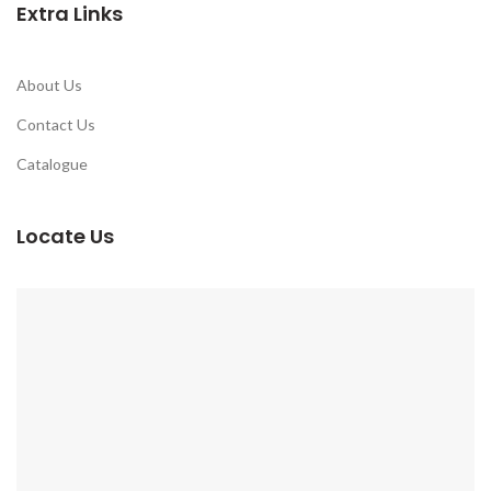
Extra Links
About Us
Contact Us
Catalogue
Locate Us