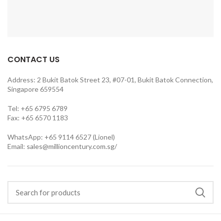
CONTACT US
Address: 2 Bukit Batok Street 23, #07-01, Bukit Batok Connection,
Singapore 659554
Tel: +65 6795 6789
Fax: +65 6570 1183
WhatsApp: +65 9114 6527 (Lionel)
Email:
sales@millioncentury.com.sg/