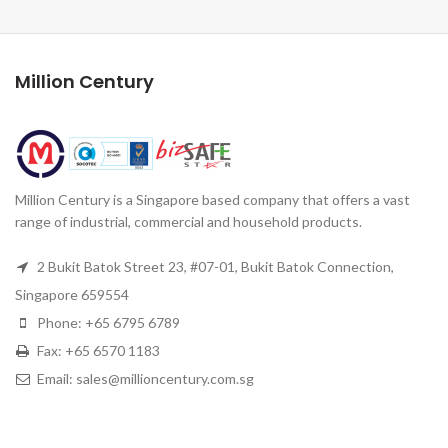
Million Century
Million Century is a Singapore based company that offers a vast
range of industrial, commercial and household products.
2 Bukit Batok Street 23, #07-01, Bukit Batok Connection,
Singapore 659554
Phone: +65 6795 6789
Fax: +65 6570 1183
Email: sales@millioncentury.com.sg