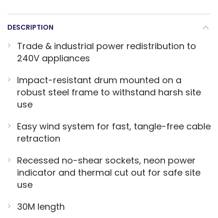
DESCRIPTION
Trade & industrial power redistribution to
240V appliances
Impact-resistant drum mounted on a
robust steel frame to withstand harsh site
use
Easy wind system for fast, tangle-free cable
retraction
Recessed no-shear sockets, neon power
indicator and thermal cut out for safe site
use
30M length