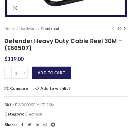
Click to enlarge
Home
Hardware
Electrical
Defender Heavy Duty Cable Reel 30M –
(E86507)
$
119.00
Quantity
ADD TO CART
Compare
Add to wishlist
SKU:
EW00005F-YKT-30M
Category:
Electrical
Share