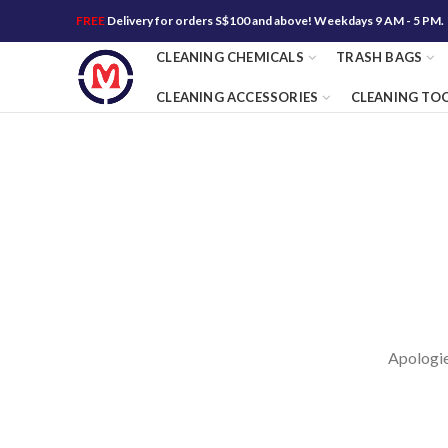
FREE
Delivery for orders S$100 and above! Weekdays 9 AM - 5 PM.
CLEANING CHEMICALS
TRASH BAGS
CLEANING ACCESSORIES
CLEANING TO
Apologies