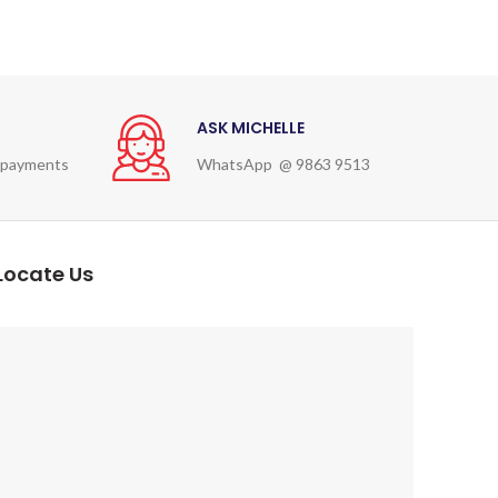
ASK MICHELLE
 payments
WhatsApp @ 9863 9513
Locate Us